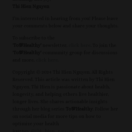
Thi Hien Nguyen
I'm interested in hearing from you! Please leave
your comments below and share your thoughts.
To subscribe to the
'
To
💯
Healthy'
newsletter,
click here
. To join the
'
To
💯
Healthy'
community group for discussions
and more,
click here
.
Copyright © 2024 Thi Hien Nguyen. All Rights
Reserved. This article was written by Thi Hien
Nguyen. Thi Hien is passionate about health,
longevity, and helping others live healthier,
longer lives. She shares actionable insights
through her blog series
To
💯
Healthy
. Follow her
on social media for more tips on how to
optimize your health
journey
@thi_hien_nguyen
.