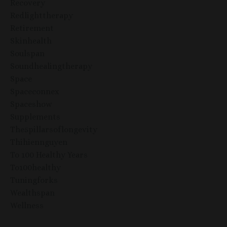
Recovery
Redlighttherapy
Retirement
Skinhealth
Soulspan
Soundhealingtherapy
Space
Spaceconnex
Spaceshow
Supplements
The5pillarsoflongevity
Thihiennguyen
To 100 Healthy Years
To100healthy
Tuningforks
Wealthspan
Wellness