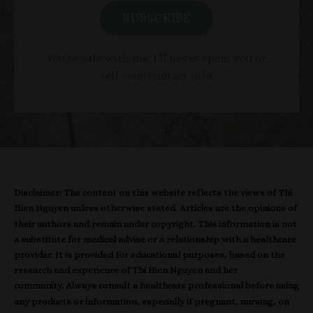
SUBSCRIBE
You're safe with me. I'll never spam you or
sell your contact info.
Disclaimer: The content on this website reflects the views of Thi
Hien Nguyen unless otherwise stated. Articles are the opinions of
their authors and remain under copyright. This information is not
a substitute for medical advise or a relationship with a healthcare
provider. It is provided for educational purposes, based on the
research and experience of Thi Hien Nguyen and her
community. Always consult a healthcare professional before using
any products or information, especially if pregnant, nursing, on