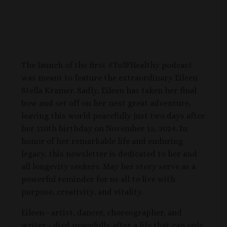
The launch of the first #To💯Healthy podcast
was meant to feature the extraordinary Eileen
Stella Kramer. Sadly, Eileen has taken her final
bow and set off on her next great adventure,
leaving this world peacefully just two days after
her 110th birthday on November 15, 2024. In
honor of her remarkable life and enduring
legacy, this newsletter is dedicated to her and
all longevity seekers. May her story serve as a
powerful reminder for us all to live with
purpose, creativity, and vitality.
Eileen—artist, dancer, choreographer, and
writer—died peacefully after a life that can only