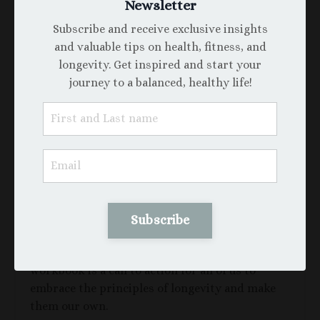
Newsletter
Longevity
, you’ll be the first to receive it as my
gift to you. To ensure you don’t miss it, simply
Subscribe and receive exclusive insights
reply to this email with
#To100Healthy
, and I’ll
and valuable tips on health, fitness, and
make sure you start the new year with this life-
longevity. Get inspired and start your
changing guide.
journey to a balanced, healthy life!
Let’s commit to thriving together!
#To💯Healthy: Living a Legacy of Purpose,
Passion, and Vitality
At
thihiennguyen.com
, our mission is to
empower a healthier, more purposeful life—one
where every year is lived with intention,
Subscribe
creativity, and connection. Inspired by the
extraordinary life of Eileen Kramer, this
workbook is a call to action for all of us to
embrace the principles of longevity and make
them our own.