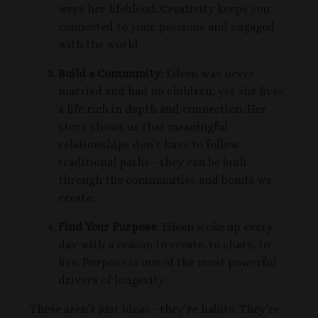
were her lifeblood. Creativity keeps you
connected to your passions and engaged
with the world.
Build a Community
:
Eileen was never
married and had no children, yet she lives
a life rich in depth and connection. Her
story shows us that meaningful
relationships
don’t have to follow
traditional paths—they can be built
through the
communities
and bonds we
create.
Find Your Purpose
: Eileen woke up every
day with a reason to create, to share, to
live. Purpose is one of the most powerful
drivers of longevity.
These aren’t just ideas—they’re habits. They’re