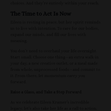
choices. And they’re entirely within your reach.
The Time to Act Is Now
Eileen is resting in peace, but her spirit reminds
us to live with intention. To care for our bodies,
expand our minds, and fill our lives with
meaning.
You don’t need to overhaul your life overnight.
Start small. Choose one thing—an extra walk in
your day, a new creative outlet, or a meal made
from whole, unprocessed foods—and commit to
it. From there, let momentum carry you
forward.
Raise a Glass, and Take a Step Forward
As we celebrate Eileen Kramer’s incredible
legacy, let’s also take her life as a call to action.