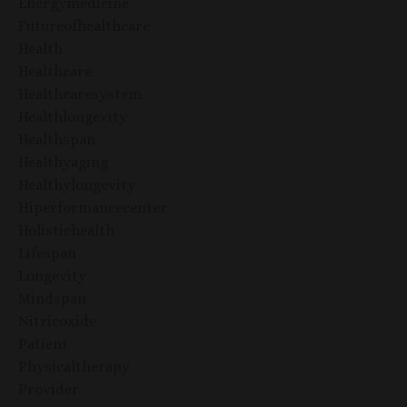
Energymedicine
Futureofhealthcare
Health
Healthcare
Healthcaresystem
Healthlongevity
Healthspan
Healthyaging
Healthylongevity
Hiperformancecenter
Holistichealth
Lifespan
Longevity
Mindspan
Nitricoxide
Patient
Physicaltherapy
Provider