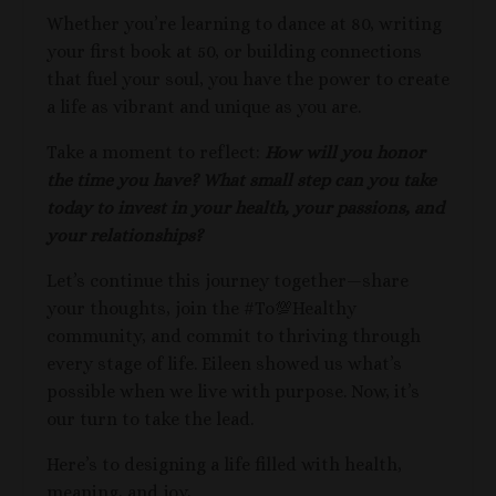
Whether you’re learning to dance at 80, writing
your first book at 50, or building connections
that fuel your soul, you have the power to create
a life as vibrant and unique as you are.
Take a moment to reflect:
How will you honor
the time you have? What small step can you take
today to invest in your health, your passions, and
your relationships?
Let’s continue this journey together—share
your thoughts, join the #To💯Healthy
community, and commit to thriving through
every stage of life. Eileen showed us what’s
possible when we live with purpose. Now, it’s
our turn to take the lead.
Here’s to designing a life filled with health,
meaning, and joy,