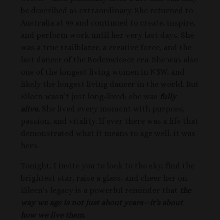
be described as extraordinary. She returned to
Australia at 99 and continued to create, inspire,
and perform work until her very last days. She
was a true trailblazer, a creative force, and the
last dancer of the Bodenwieser era. She was also
one of the longest living women in NSW, and
likely the longest living dancer in the world. But
Eileen wasn’t just long-lived; she was
fully
alive.
She lived every moment with purpose,
passion, and vitality. If ever there was a life that
demonstrated what it means to age well, it was
hers.
Tonight, I invite you to look to the sky, find the
brightest star, raise a glass, and cheer her on.
Eileen’s legacy is a powerful reminder that
the
way we age is not just about years—it’s about
how we live them.