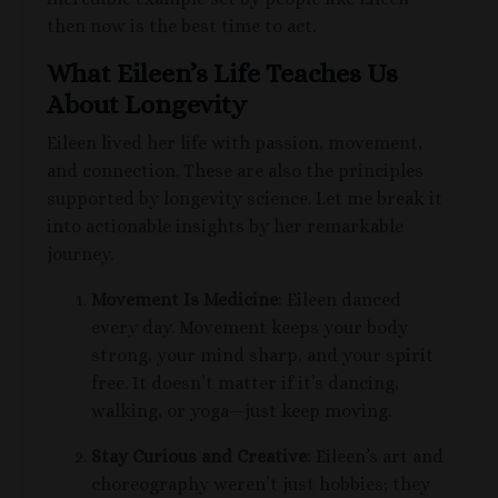
then now is the best time to act.
What Eileen’s Life Teaches Us
About Longevity
Eileen lived her life with passion, movement,
and connection. These are also the principles
supported by longevity science. Let me break it
into actionable insights by her remarkable
journey.
Movement Is Medicine
: Eileen danced
every day. Movement keeps your body
strong, your mind sharp, and your spirit
free. It doesn’t matter if it’s dancing,
walking, or yoga—just keep moving.
Stay Curious and Creative
: Eileen’s art and
choreography weren’t just hobbies; they