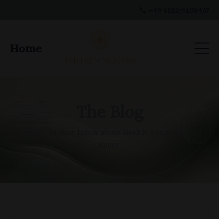
📞 +49 6322/9108467
Home
The Blog
Insights In Your Inbox about Health, Longevity and
Space.