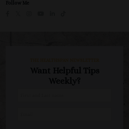
Follow Me
THE HEALTHSPAN NEWSLETTER
Want Helpful Tips
Weekly?