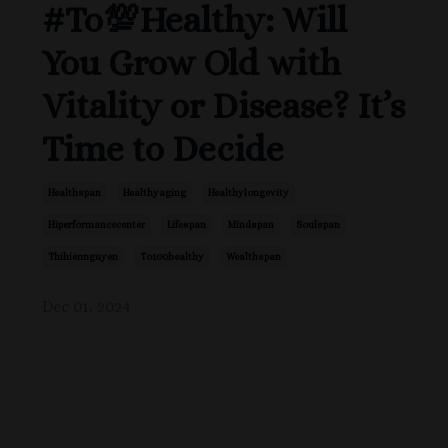
#To💯Healthy: Will
You Grow Old with
Vitality or Disease? It’s
Time to Decide
Healthspan
Healthyaging
Healthylongevity
Hiperformancecenter
Lifespan
Mindspan
Soulspan
Thihiennguyen
To100healthy
Wealthspan
Dec 01, 2024