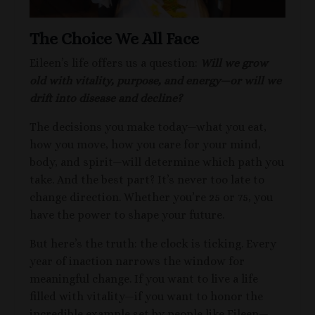
The Choice We All Face
Eileen’s life offers us a question:
Will we grow
old with vitality, purpose, and energy—or will we
drift into disease and decline?
The decisions you make today—what you eat,
how you move, how you care for your mind,
body, and spirit—will determine which path you
take. And the best part? It’s never too late to
change direction. Whether you’re 25 or 75, you
have the power to shape your future.
But here’s the truth: the clock is ticking. Every
year of inaction narrows the window for
meaningful change. If you want to live a life
filled with vitality—if you want to honor the
incredible example set by people like Eileen—