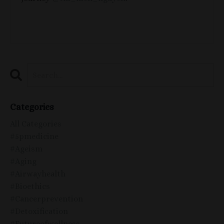
Categories
All Categories
#5pmedicine
#ageism
#aging
#airwayhealth
#bioethics
#cancerprevention
#detoxification
#futureofwellness