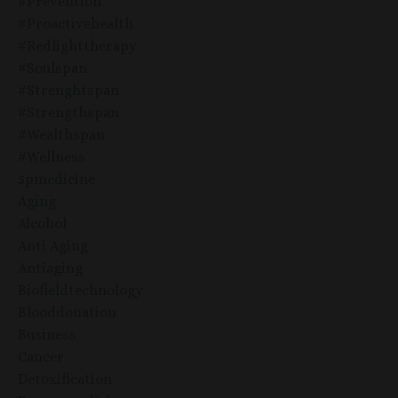
#prevention
#proactivehealth
#redlighttherapy
#soulspan
#strenghtspan
#strengthspan
#wealthspan
#wellness
5pmedicine
Aging
Alcohol
Anti Aging
Antiaging
Biofieldtechnology
Blooddonation
Business
Cancer
Detoxification