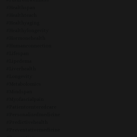
#healthspan
#healthteach
#healthyaging
#healthylongevity
#hormonehealth
#humanconnection
#lifespan
#lipedema
#liverhealth
#longevity
#metabolomics
#mindspan
#myofascialpain
#patientcenteredcare
#personalizedmedicine
#predictivehealth
#preventativemedicine