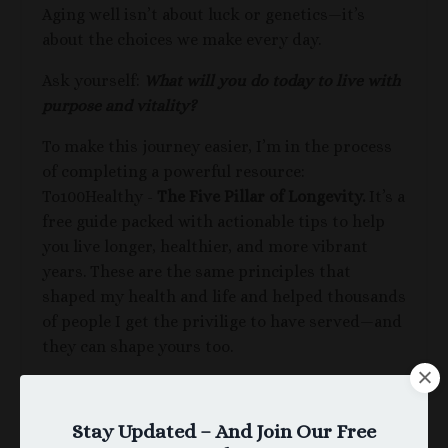
Aging well isn’t about luck or genetics—it’s
about the choices we make every day.
Ask yourself:
What will you do today to live with
purpose and vitality?
To make this journey easier,
I’m in the process
of completing a powerful resource:
To100Healthy -
The Five Pillar of Longevity.
It’s a
free guide packed with actionable tips to help
you live longer, healthier, and more vibrant
years. These are the same principles that
shaped my health and life and helped thousands
of people I get the privilige to have served—and
they can shape yours too.
Ready to Take the Next Step?
Once I've completed writing,
The Five Pillars of
Stay Updated – And Join Our Free