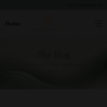
📞 +49 6322/9108467
Home
The Blog
Insights In Your Inbox about Health, Longevity and
Space.