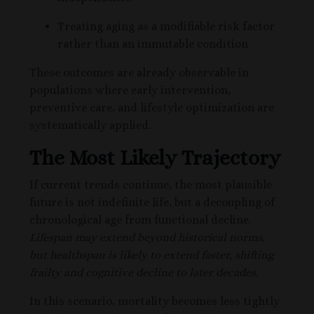
Treating aging as a modifiable risk factor
rather than an immutable condition
These outcomes are already observable in
populations where early intervention,
preventive care, and lifestyle optimization are
systematically applied.
The Most Likely Trajectory
If current trends continue, the most plausible
future is not indefinite life, but a decoupling of
chronological age from functional decline.
Lifespan may extend beyond historical norms,
but healthspan is likely to extend faster, shifting
frailty and cognitive decline to later decades.
In this scenario, mortality becomes less tightly