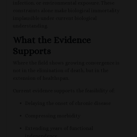
infection, or environmental exposure. These
constraints alone make biological immortality
implausible under current biological
understanding.
What the Evidence
Supports
Where the field shows growing convergence is
not in the elimination of death, but in the
extension of healthspan.
Current evidence supports the feasibility of:
Delaying the onset of chronic disease
Compressing morbidity
Extending years of functional
independence