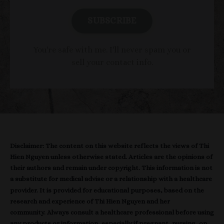
SUBSCRIBE
You're safe with me. I'll never spam you or
sell your contact info.
Disclaimer: The content on this website reflects the views of Thi
Hien Nguyen unless otherwise stated. Articles are the opinions of
their authors and remain under copyright. This information is not
a substitute for medical advise or a relationship with a healthcare
provider. It is provided for educational purposes, based on the
research and experience of Thi Hien Nguyen and her
community. Always consult a healthcare professional before using
any products or information, especially if pregnant, nursing, on