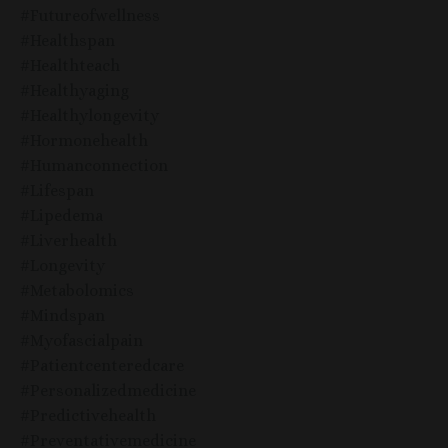
#futureofwellness
#healthspan
#healthteach
#healthyaging
#healthylongevity
#hormonehealth
#humanconnection
#lifespan
#lipedema
#liverhealth
#longevity
#metabolomics
#mindspan
#myofascialpain
#patientcenteredcare
#personalizedmedicine
#predictivehealth
#preventativemedicine