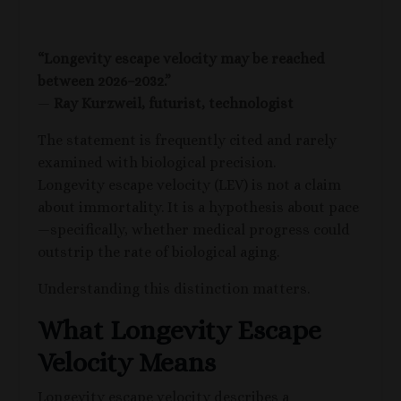
“Longevity escape velocity may be reached
between 2026–2032.”
—
Ray Kurzweil,
futurist, technologist
The statement is frequently cited and rarely
examined with biological precision.
Longevity escape velocity (LEV) is not a claim
about immortality. It is a hypothesis about pace
—specifically, whether medical progress could
outstrip the rate of biological aging.
Understanding this distinction matters.
What Longevity Escape
Velocity Means
Longevity escape velocity describes a