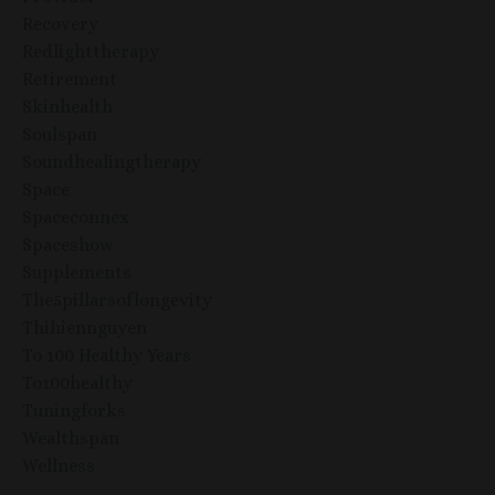
Recovery
Redlighttherapy
Retirement
Skinhealth
Soulspan
Soundhealingtherapy
Space
Spaceconnex
Spaceshow
Supplements
The5pillarsoflongevity
Thihiennguyen
To 100 Healthy Years
To100healthy
Tuningforks
Wealthspan
Wellness