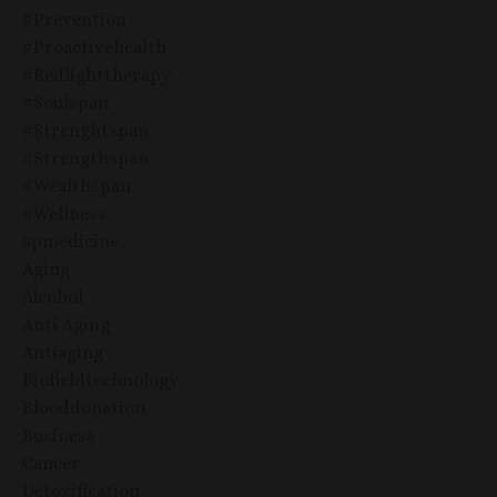
#prevention
#proactivehealth
#redlighttherapy
#soulspan
#strenghtspan
#strengthspan
#wealthspan
#wellness
5pmedicine
Aging
Alcohol
Anti Aging
Antiaging
Biofieldtechnology
Blooddonation
Business
Cancer
Detoxification