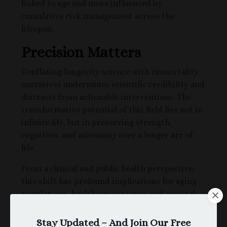
linked to age and more influenced by
cumulative risk management across the
lifespan.
Precision Matters
Conflating longevity science with immortality
narratives undermines scientific credibility and
distracts from actionable interventions. The
transformative potential of this field lies not in
infinite life, but in preserving strength,
cognition, and autonomy over a longer arc of
life.
From a clinical and public health perspective,
this shift has profound implications for aging
populations, healthcare systems, and societal
structure.
Stay Updated – And Join Our Free