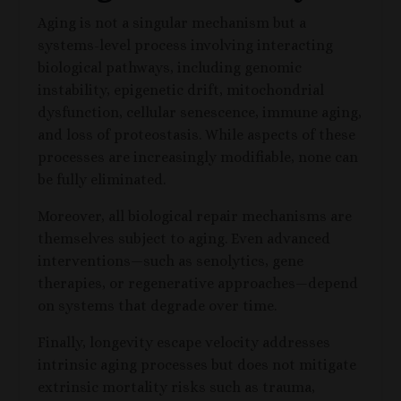
Aging is not a singular mechanism but a
systems-level process involving interacting
biological pathways, including genomic
instability, epigenetic drift, mitochondrial
dysfunction, cellular senescence, immune aging,
and loss of proteostasis. While aspects of these
processes are increasingly modifiable, none can
be fully eliminated.
Moreover, all biological repair mechanisms are
themselves subject to aging. Even advanced
interventions—such as senolytics, gene
therapies, or regenerative approaches—depend
on systems that degrade over time.
Finally, longevity escape velocity addresses
intrinsic aging processes but does not mitigate
extrinsic mortality risks such as trauma,