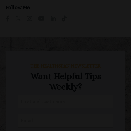
Follow Me
THE HEALTHSPAN NEWSLETTER
Want Helpful Tips
Weekly?