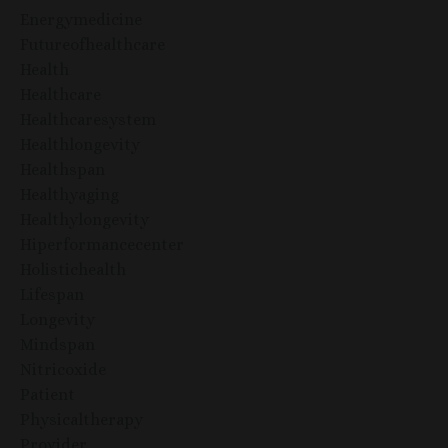
Energymedicine
Futureofhealthcare
Health
Healthcare
Healthcaresystem
Healthlongevity
Healthspan
Healthyaging
Healthylongevity
Hiperformancecenter
Holistichealth
Lifespan
Longevity
Mindspan
Nitricoxide
Patient
Physicaltherapy
Provider