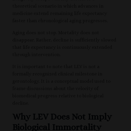
theoretical scenario in which advances in
medicine extend remaining life expectancy
faster than chronological aging progresses.
Aging does not stop. Mortality does not
disappear. Rather, decline is sufficiently slowed
that life expectancy is continuously extended
through intervention.
It is important to note that LEV is not a
formally recognized clinical milestone in
gerontology. It is a conceptual model used to
frame discussions about the velocity of
biomedical progress relative to biological
decline.
Why LEV Does Not Imply
Biological Immortality