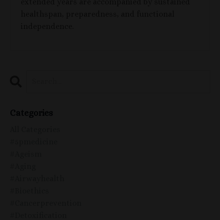
extended years are accompanied by sustained
healthspan, preparedness, and functional
independence.
Categories
All Categories
#5pmedicine
#ageism
#aging
#airwayhealth
#bioethics
#cancerprevention
#detoxification