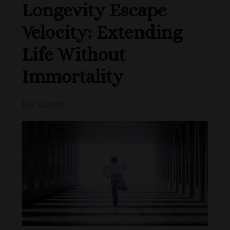
Longevity Escape
Velocity: Extending
Life Without
Immortality
Dec 21, 2025