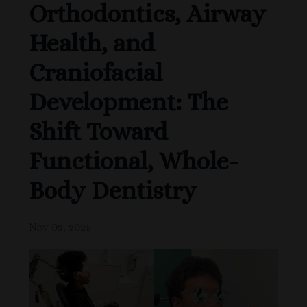
Orthodontics, Airway
Health, and
Craniofacial
Development: The
Shift Toward
Functional, Whole-
Body Dentistry
Nov 02, 2025