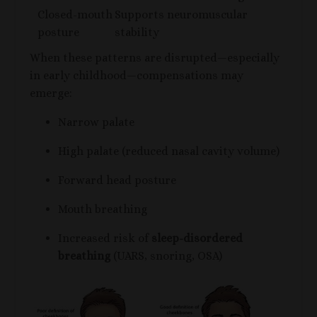
Closed-mouth
Supports neuromuscular
posture
stability
When these patterns are disrupted—especially
in early childhood—compensations may
emerge:
Narrow palate
High palate (reduced nasal cavity volume)
Forward head posture
Mouth breathing
Increased risk of
sleep-disordered
breathing
(UARS, snoring, OSA)