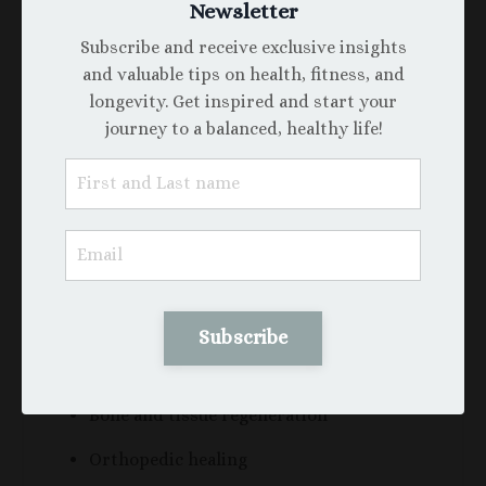
But two critical insights are reshaping this
Newsletter
narrative:
Subscribe and receive exclusive insights
and valuable tips on health, fitness, and
A. They often only become problematic
longevity. Get inspired and start your
when the jaw is underdeveloped.
journey to a balanced, healthy life!
If the palate and mandible are developed
naturally and wide enough, wisdom teeth may
erupt without issue.
B. Wisdom teeth contain dental pulp
stem cells (DPSCs).
These are now being studied for regenerative
applications in:
Subscribe
Neurological repair
Bone and tissue regeneration
Orthopedic healing