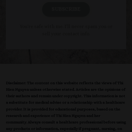
SUBSCRIBE
You're safe with me. I'll never spam you or
sell your contact info.
Disclaimer: The content on this website reflects the views of Thi
Hien Nguyen unless otherwise stated. Articles are the opinions of
their authors and remain under copyright. This information is not
a substitute for medical advise or a relationship with a healthcare
provider. It is provided for educational purposes, based on the
research and experience of Thi Hien Nguyen and her
community. Always consult a healthcare professional before using
any products or information, especially if pregnant, nursing, on