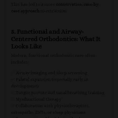
This has led to a more
conservative, case-by-
case approach
to extraction.
5. Functional and Airway-
Centered Orthodontics: What It
Looks Like
Modern, functional orthodontic care often
includes:
✅ Airway imaging and sleep screening
✅ Palatal expansion (especially early in
development)
✅ Tongue posture and nasal breathing training
✅ Myofunctional therapy
✅ Collaboration with physiotherapists,
osteopaths, ENTs, or sleep physicians