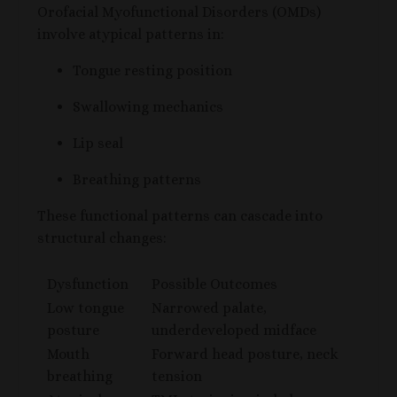
Orofacial Myofunctional Disorders (OMDs)
involve atypical patterns in:
Tongue resting position
Swallowing mechanics
Lip seal
Breathing patterns
These functional patterns can cascade into
structural changes:
Dysfunction
Possible Outcomes
Low tongue
Narrowed palate,
posture
underdeveloped midface
Mouth
Forward head posture, neck
breathing
tension