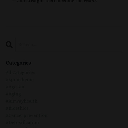
— and straight teeth become the
result
.
Categories
All Categories
#5pmedicine
#ageism
#aging
#airwayhealth
#bioethics
#cancerprevention
#detoxification