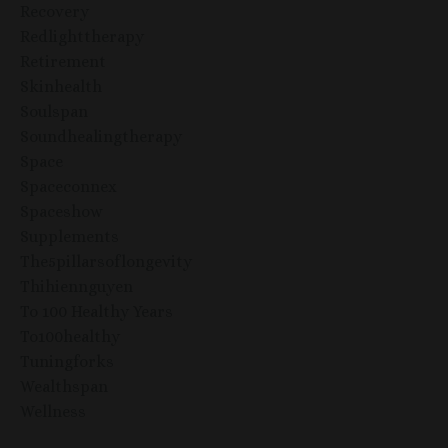
Recovery
Redlighttherapy
Retirement
Skinhealth
Soulspan
Soundhealingtherapy
Space
Spaceconnex
Spaceshow
Supplements
The5pillarsoflongevity
Thihiennguyen
To 100 Healthy Years
To100healthy
Tuningforks
Wealthspan
Wellness