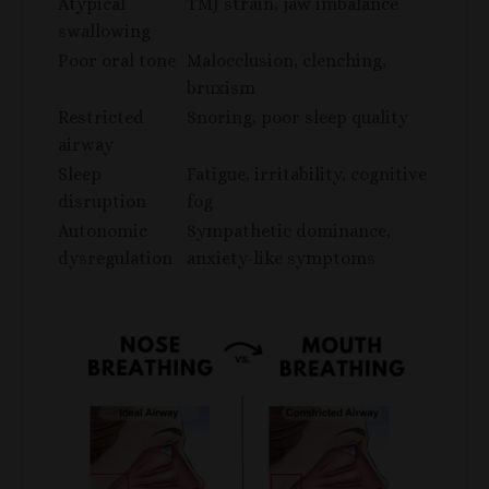
Atypical
TMJ strain, jaw imbalance
swallowing
Poor oral tone
Malocclusion, clenching,
bruxism
Restricted
Snoring, poor sleep quality
airway
Sleep
Fatigue, irritability, cognitive
disruption
fog
Autonomic
Sympathetic dominance,
dysregulation
anxiety-like symptoms