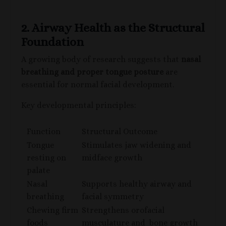
2. Airway Health as the Structural
Foundation
A growing body of research suggests that
nasal
breathing and proper tongue posture
are
essential for normal facial development.
Key developmental principles:
Function
Structural Outcome
Tongue
Stimulates jaw widening and
resting on
midface growth
palate
Nasal
Supports healthy airway and
breathing
facial symmetry
Chewing firm
Strengthens orofacial
foods
musculature and bone growth