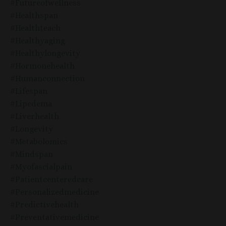
#futureofwellness
#healthspan
#healthteach
#healthyaging
#healthylongevity
#hormonehealth
#humanconnection
#lifespan
#lipedema
#liverhealth
#longevity
#metabolomics
#mindspan
#myofascialpain
#patientcenteredcare
#personalizedmedicine
#predictivehealth
#preventativemedicine