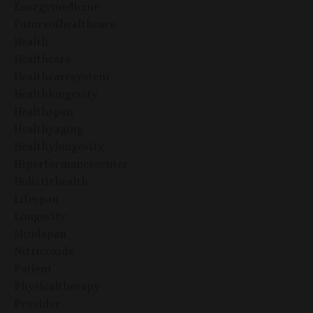
Energymedicine
Futureofhealthcare
Health
Healthcare
Healthcaresystem
Healthlongevity
Healthspan
Healthyaging
Healthylongevity
Hiperformancecenter
Holistichealth
Lifespan
Longevity
Mindspan
Nitricoxide
Patient
Physicaltherapy
Provider