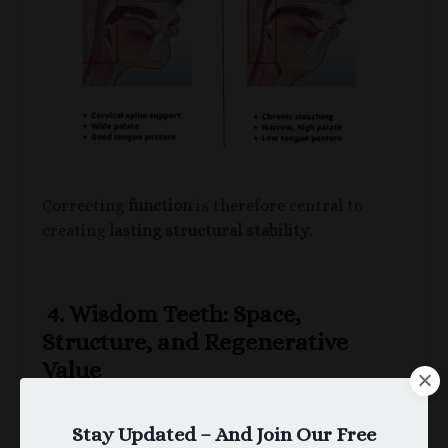
Correcting
function
is therefore central to
creating
lasting structural stability
.
4. Wisdom Teeth: Space,
Structure, and Regenerative
Value
Wisdom teeth have historically been viewed as
“unnecessary.”
Stay Updated – And Join Our Free