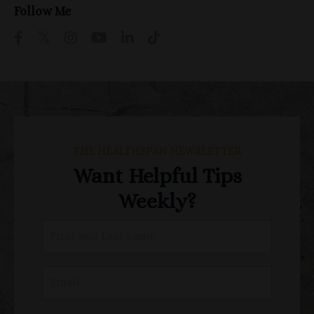
Follow Me
THE HEALTHSPAN NEWSLETTER
Want Helpful Tips
Weekly?