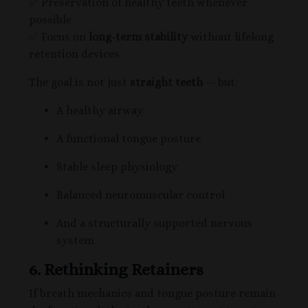
✅ Preservation of healthy teeth whenever
possible
✅ Focus on
long-term stability
without lifelong
retention devices
The goal is not just
straight teeth
— but:
A healthy airway
A functional tongue posture
Stable sleep physiology
Balanced neuromuscular control
And a structurally supported nervous
system
6. Rethinking Retainers
If breath mechanics and tongue posture remain