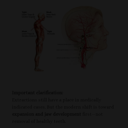
Important clarification:
Extractions still have a place in medically
indicated cases. But the modern shift is toward
expansion and jaw development
first—not
removal of healthy teeth.