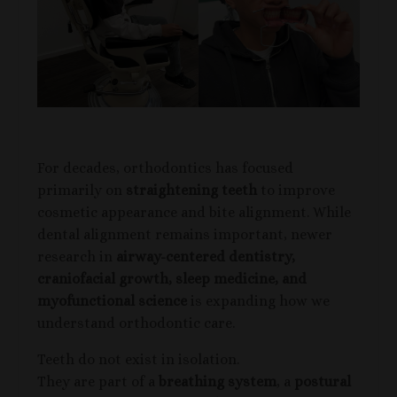
For decades, orthodontics has focused
primarily on
straightening teeth
to improve
cosmetic appearance and bite alignment. While
dental alignment remains important, newer
research in
airway-centered dentistry,
craniofacial growth, sleep medicine, and
myofunctional science
is expanding how we
understand orthodontic care.
Teeth do not exist in isolation.
They are part of a
breathing system
, a
postural