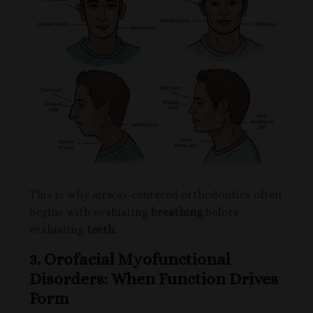
This is why airway-centered orthodontics often
begins with evaluating
breathing
before
evaluating
teeth
.
3. Orofacial Myofunctional
Disorders: When Function Drives
Form