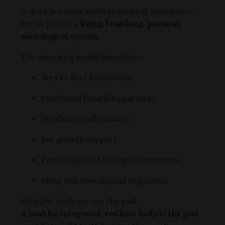
It does not treat teeth as isolated structures—
but as part of a
living, breathing, postural,
neurological system
.
The emerging model prioritizes:
Airway-first assessment
Functional breathing patterns
Myofunctional training
Jaw growth support
Preservation of biological structures
Sleep and neurological regulation
Straight teeth are not the goal.
A healthy, integrated, resilient body is the goal