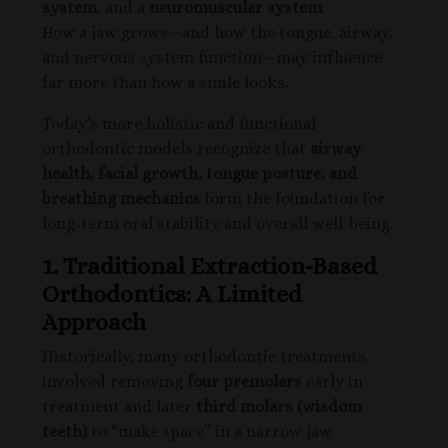
system
, and a
neuromuscular system
.
How a jaw grows—and how the tongue, airway,
and nervous system function—may influence
far more than how a smile looks.
Today’s more holistic and functional
orthodontic models recognize that
airway
health, facial growth, tongue posture, and
breathing mechanics
form the foundation for
long-term oral stability and overall well-being.
1. Traditional Extraction-Based
Orthodontics: A Limited
Approach
Historically, many orthodontic treatments
involved removing
four premolars
early in
treatment and later
third molars (wisdom
teeth)
to “make space” in a narrow jaw.