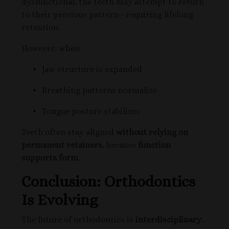
dysfunctional, the teeth may attempt to return
to their previous pattern—requiring lifelong
retention.
However, when:
Jaw structure is expanded
Breathing patterns normalize
Tongue posture stabilizes
Teeth often stay aligned
without relying on
permanent retainers
, because
function
supports form
.
Conclusion: Orthodontics
Is Evolving
The future of orthodontics is
interdisciplinary
.