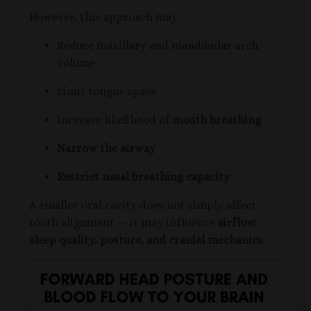
However, this approach may:
Reduce maxillary and mandibular arch
volume
Limit tongue space
Increase likelihood of
mouth breathing
Narrow the airway
Restrict nasal breathing capacity
A smaller oral cavity does not simply affect
tooth alignment — it may influence
airflow,
sleep quality, posture, and cranial mechanics
.