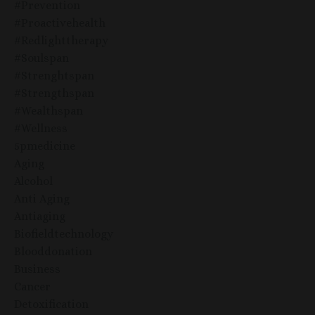
#prevention
#proactivehealth
#redlighttherapy
#soulspan
#strenghtspan
#strengthspan
#wealthspan
#wellness
5pmedicine
Aging
Alcohol
Anti Aging
Antiaging
Biofieldtechnology
Blooddonation
Business
Cancer
Detoxification