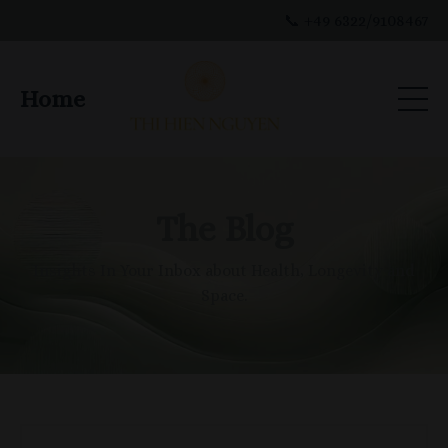
📞 +49 6322/9108467
Home
The Blog
Insights In Your Inbox about Health, Longevity and
Space.